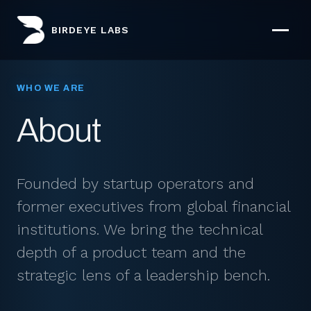
BIRDEYE LABS
WHO WE ARE
About
Founded by startup operators and
former executives from global financial
institutions. We bring the technical
depth of a product team and the
strategic lens of a leadership bench.