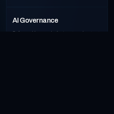
AI Governance
Enforceable guardrails, input and output
controls, real-time monitoring
dashboards, data redaction, and access
policies. We install the controls that keep
AI safe and auditable.