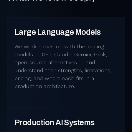
Large Language Models
We work hands-on with the leading
models — GPT, Claude, Gemini, Grok,
open-source alternatives — and
understand their strengths, limitations,
pricing, and where each fits in a
production architecture.
Production AI Systems