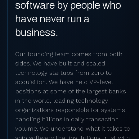
software by people who
have never run a
business.
Our founding team comes from both
sides. We have built and scaled
technology startups from zero to
acquisition. We have held VP-level
positions at some of the largest banks
in the world, leading technology
organizations responsible for systems
handling billions in daily transaction
volume. We understand what it takes to
ship software that institutions trust with