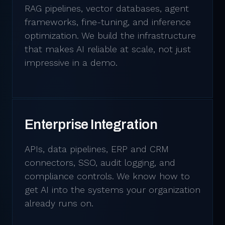
RAG pipelines, vector databases, agent
frameworks, fine-tuning, and inference
optimization. We build the infrastructure
that makes AI reliable at scale, not just
impressive in a demo.
Enterprise Integration
APIs, data pipelines, ERP and CRM
connectors, SSO, audit logging, and
compliance controls. We know how to
get AI into the systems your organization
already runs on.