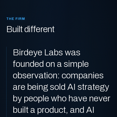
THE FIRM
Built different
Birdeye Labs was
founded on a simple
observation: companies
are being sold AI strategy
by people who have never
built a product, and AI