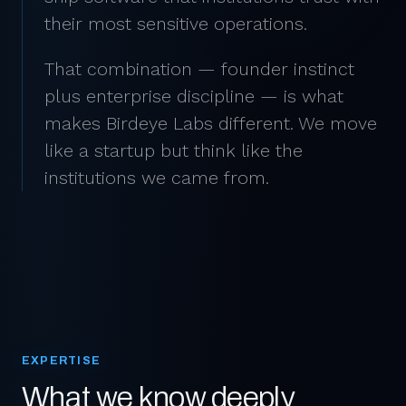
their most sensitive operations.
That combination — founder instinct
plus enterprise discipline — is what
makes Birdeye Labs different. We move
like a startup but think like the
institutions we came from.
EXPERTISE
What we know deeply