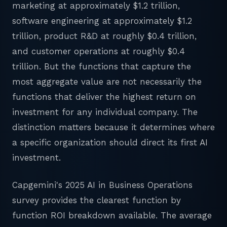
marketing at approximately $1.2 trillion,
software engineering at approximately $1.2
trillion, product R&D at roughly $0.4 trillion,
and customer operations at roughly $0.4
trillion. But the functions that capture the
most aggregate value are not necessarily the
functions that deliver the highest return on
investment for any individual company. The
distinction matters because it determines where
a specific organization should direct its first AI
investment.
Capgemini's 2025 AI in Business Operations
survey provides the clearest function by
function ROI breakdown available. The average