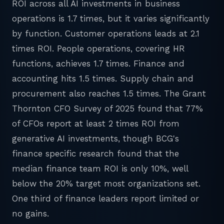
ROI across all AI investments in business
operations is 1.7 times, but it varies significantly
by function. Customer operations leads at 2.1
times ROI. People operations, covering HR
functions, achieves 1.7 times. Finance and
accounting hits 1.5 times. Supply chain and
procurement also reaches 1.5 times. The Grant
Thornton CFO Survey of 2025 found that 77%
of CFOs report at least 2 times ROI from
generative AI investments, though BCG's
finance specific research found that the
median finance team ROI is only 10%, well
below the 20% target most organizations set.
One third of finance leaders report limited or
no gains.