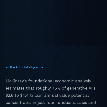
← Back to Intelligence
McKinsey's foundational economic analysis
estimates that roughly 75% of generative AI's
$2.6 to $4.4 trillion annual value potential
concentrates in just four functions: sales and