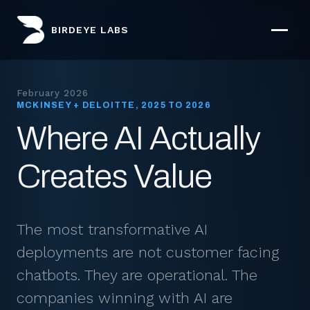
BIRDEYE LABS
February 2026
MCKINSEY + DELOITTE, 2025 TO 2026
Where AI Actually
Creates Value
The most transformative AI
deployments are not customer facing
chatbots. They are operational. The
companies winning with AI are