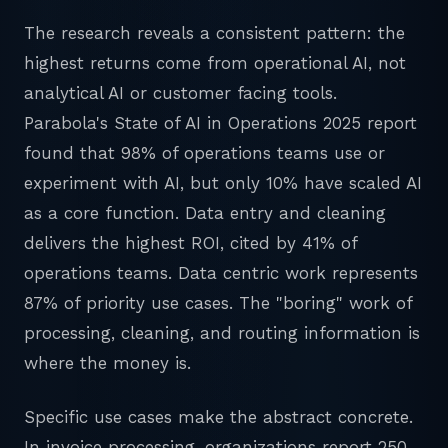
The research reveals a consistent pattern: the
highest returns come from operational AI, not
analytical AI or customer facing tools.
Parabola's State of AI in Operations 2025 report
found that 98% of operations teams use or
experiment with AI, but only 10% have scaled AI
as a core function. Data entry and cleaning
delivers the highest ROI, cited by 41% of
operations teams. Data centric work represents
87% of priority use cases. The "boring" work of
processing, cleaning, and routing information is
where the money is.
Specific use cases make the abstract concrete.
In invoice processing, organizations report 250