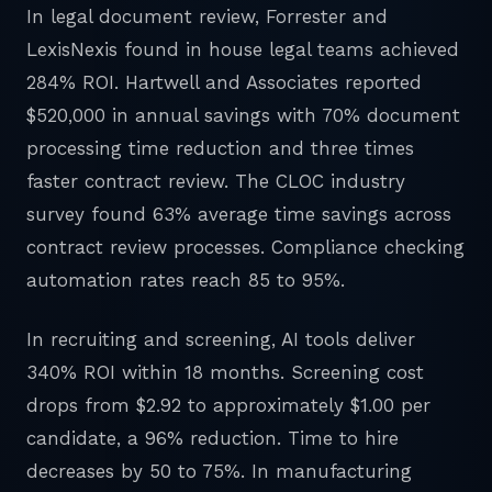
In legal document review, Forrester and
LexisNexis found in house legal teams achieved
284% ROI. Hartwell and Associates reported
$520,000 in annual savings with 70% document
processing time reduction and three times
faster contract review. The CLOC industry
survey found 63% average time savings across
contract review processes. Compliance checking
automation rates reach 85 to 95%.
In recruiting and screening, AI tools deliver
340% ROI within 18 months. Screening cost
drops from $2.92 to approximately $1.00 per
candidate, a 96% reduction. Time to hire
decreases by 50 to 75%. In manufacturing