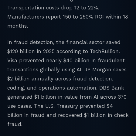
Transportation costs drop 12 to 22%.
Manufacturers report 150 to 250% ROI within 18
months.
In fraud detection, the financial sector saved
$120 billion in 2025 according to TechBullion.
Visa prevented nearly $40 billion in fraudulent
transactions globally using AI. JP Morgan saves
$2 billion annually across fraud detection,
coding, and operations automation. DBS Bank
generated $1 billion in value from AI across 370
use cases. The U.S. Treasury prevented $4
billion in fraud and recovered $1 billion in check
fraud.