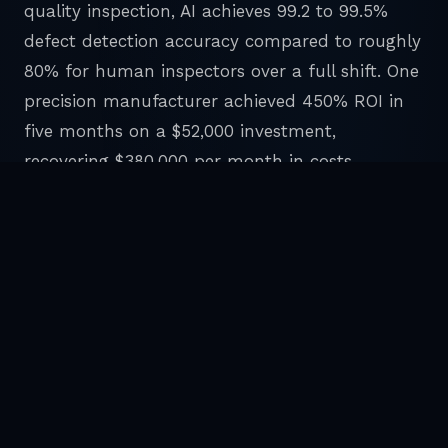
quality inspection, AI achieves 99.2 to 99.5%
defect detection accuracy compared to roughly
80% for human inspectors over a full shift. One
precision manufacturer achieved 450% ROI in
five months on a $52,000 investment,
recovering $380,000 per month in costs.
The research draws a clear line between visible
AI and invisible AI. Visible AI includes chatbots,
copilots, and productivity assistants. These
deliver 5 to 10% individual productivity
improvements. Invisible AI includes back office
automation, agentic workflows, and process
level intelligence. These deliver 20 to 50%
efficiency improvements by eliminating entire