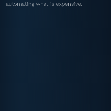
automating what is expensive.