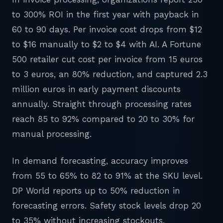
to 300% ROI in the first year with payback in
60 to 90 days. Per invoice cost drops from $12
to $16 manually to $2 to $4 with AI. A Fortune
500 retailer cut cost per invoice from 15 euros
to 3 euros, an 80% reduction, and captured 2.3
million euros in early payment discounts
annually. Straight through processing rates
reach 85 to 92% compared to 20 to 30% for
manual processing.
In demand forecasting, accuracy improves
from 55 to 65% to 82 to 91% at the SKU level.
DP World reports up to 50% reduction in
forecasting errors. Safety stock levels drop 20
to 35% without increasing stockouts.